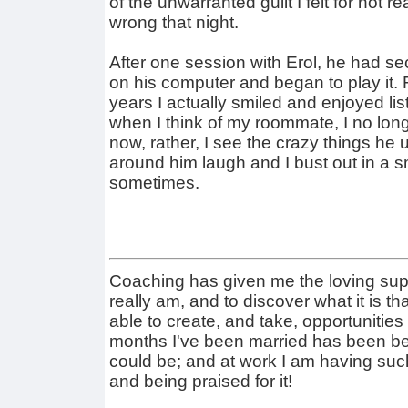
of the unwarranted guilt I felt for not 
wrong that night.
After one session with Erol, he had s
on his computer and began to play it. Fo
years I actually smiled and enjoyed li
when I think of my roommate, I no long
now, rather, I see the crazy things he 
around him laugh and I bust out in a s
sometimes.
Coaching has given me the loving sup
really am, and to discover what it is tha
able to create, and take, opportunities 
months I've been married has been bett
could be; and at work I am having suc
and being praised for it!