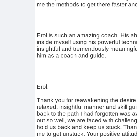
me the methods to get there faster and 
Erol is such an amazing coach. His abi
inside myself using his powerful techni
insightful and tremendously meaningful
him as a coach and guide.
Erol,
Thank you for reawakening the desire 
relaxed, insightful manner and skill g
back to the path I had forgotten was a
out so well, we are faced with challeng
hold us back and keep us stuck. Than
me to get unstuck. Your positive attit