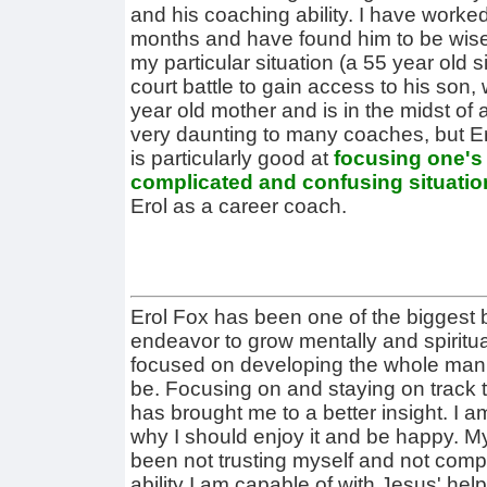
and his coaching ability. I have worked 
months and have found him to be wise
my particular situation (a 55 year old 
court battle to gain access to his son,
year old mother and is in the midst of
very daunting to many coaches, but Er
is particularly good at
focusing one's 
complicated and confusing situatio
Erol as a career coach.
Erol Fox has been one of the biggest
endeavor to grow mentally and spiritu
focused on developing the whole man t
be. Focusing on and staying on track to
has brought me to a better insight. I am
why I should enjoy it and be happy. My
been not trusting myself and not compl
ability I am capable of with Jesus' he