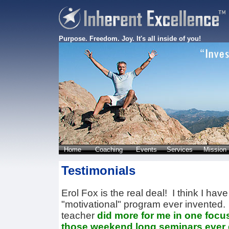
Purpose. Freedom. Joy. It's all inside of you!
Home
Coaching
Events
Services
Mission
Testimonials
Erol Fox is the real deal! I think I hav
"motivational" program ever invented
teacher
did more for me in one focu
those weekend long seminars ever 