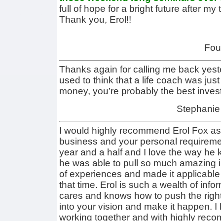
full of hope for a bright future after my
Thank you, Erol!!
Fou
Thanks again for calling me back ye
used to think that a life coach was jus
money, you’re probably the best inves
Stephanie
I would highly recommend Erol Fox as
business and your personal requiremen
year and a half and I love the way he
he was able to pull so much amazing i
of experiences and made it applicable
that time. Erol is such a wealth of inf
cares and knows how to push the right 
into your vision and make it happen. I 
working together and with highly reco