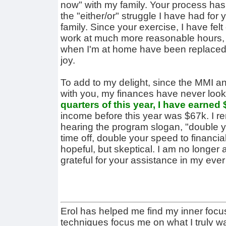
now" with my family. Your process ha
the "either/or" struggle I have had fo
family. Since your exercise, I have fe
work at much more reasonable hours, a
when I'm at home have been replaced 
joy.
To add to my delight, since the MMI 
with you, my finances have never look
quarters of this year, I have earned
income before this year was $67k. I 
hearing the program slogan, "double 
time off, double your speed to financia
hopeful, but skeptical. I am no longer
grateful for your assistance in my ever 
Erol has helped me find my inner focu
techniques focus me on what I truly w