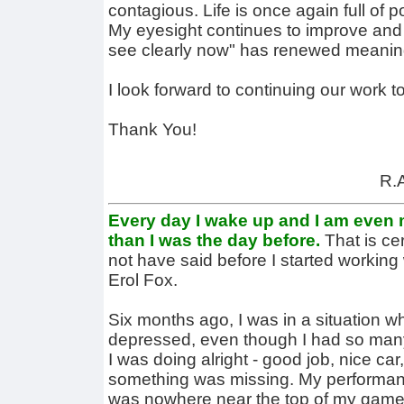
contagious. Life is once again full of p
My eyesight continues to improve and 
see clearly now" has renewed meanin
I look forward to continuing our work t
Thank You!
R.A
Every day I wake up and I am even m
than I was the day before.
That is ce
not have said before I started working
Erol Fox.
Six months ago, I was in a situation w
depressed, even though I had so many
I was doing alright - good job, nice car,
something was missing. My performanc
was nowhere near the top of my game. 