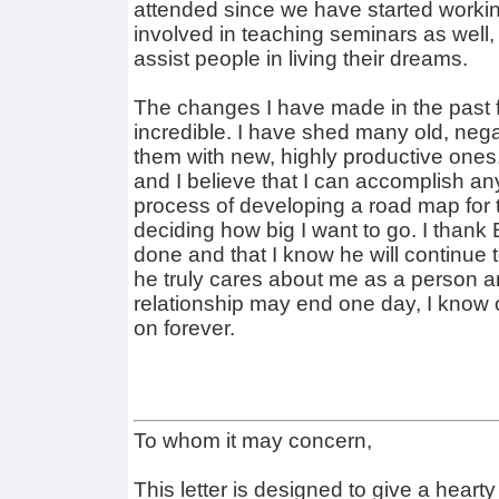
attended since we have started workin
involved in teaching seminars as well
assist people in living their dreams.
The changes I have made in the past
incredible. I have shed many old, neg
them with new, highly productive ones
and I believe that I can accomplish an
process of developing a road map for t
deciding how big I want to go. I thank 
done and that I know he will continue 
he truly cares about me as a person a
relationship may end one day, I know o
on forever.
To whom it may concern,
This letter is designed to give a hear