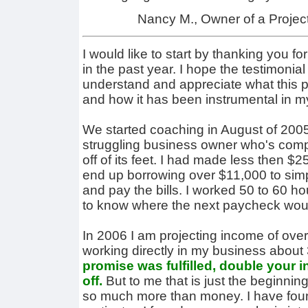
Nancy M., Owner of a Proje
I would like to start by thanking you f
in the past year. I hope the testimonial 
understand and appreciate what this 
and how it has been instrumental in my 
We started coaching in August of 2005.
struggling business owner who's comp
off of its feet. I had made less then 
end up borrowing over $11,000 to si
and pay the bills. I worked 50 to 60 h
to know where the next paycheck wou
In 2006 I am projecting income of ove
working directly in my business about
promise was fulfilled, double your 
off.
But to me that is just the beginni
so much more than money. I have found