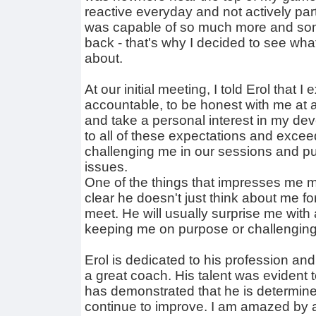
reactive everyday and not actively parti
was capable of so much more and so
back - that's why I decided to see wha
about.
At our initial meeting, I told Erol that 
accountable, to be honest with me at al
and take a personal interest in my de
to all of these expectations and exce
challenging me in our sessions and pu
issues.
One of the things that impresses me mos
clear he doesn't just think about me 
meet. He will usually surprise me with
keeping me on purpose or challengin
Erol is dedicated to his profession an
a great coach. His talent was evident
has demonstrated that he is determine
continue to improve. I am amazed by a