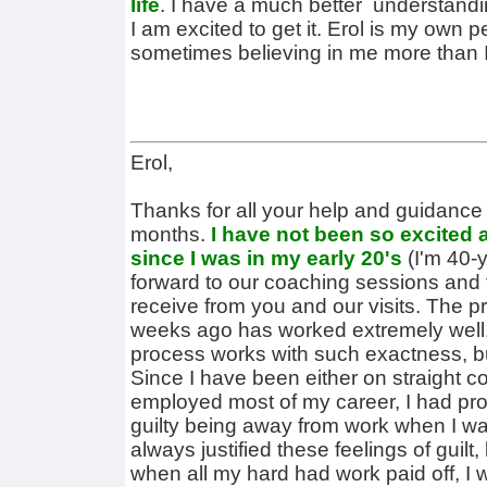
life
. I have a much better understandin
I am excited to get it. Erol is my own 
sometimes believing in me more than I
Erol,
Thanks for all your help and guidance 
months.
I have not been so excited 
since I was in my early 20's
(I'm 40-y
forward to our coaching sessions and 
receive from you and our visits. The 
weeks ago has worked extremely well.
process works with such exactness, but
Since I have been either on straight c
employed most of my career, I had pr
guilty being away from work when I wa
always justified these feelings of guil
when all my hard had work paid off, I w