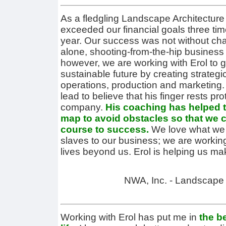
As a fledgling Landscape Architecture
exceeded our financial goals three tim
year. Our success was not without cha
alone, shooting-from-the-hip business
however, we are working with Erol to 
sustainable future by creating strategi
operations, production and marketing. 
lead to believe that his finger rests pro
company.
His coaching has helped t
map to avoid obstacles so that we ca
course to success.
We love what we d
slaves to our business; we are workin
lives beyond us. Erol is helping us m
NWA, Inc. - Landscape 
Working with Erol has put me in
the b