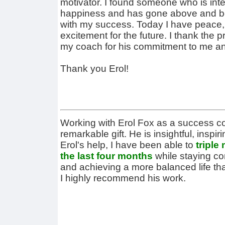
motivator. I found someone who is int
happiness and has gone above and be
with my success. Today I have peace,
excitement for the future. I thank the
my coach for his commitment to me an
Thank you Erol!
Working with Erol Fox as a success 
remarkable gift. He is insightful, inspi
Erol's help, I have been able to
triple
the last four months
while staying c
and achieving a more balanced life th
I highly recommend his work.