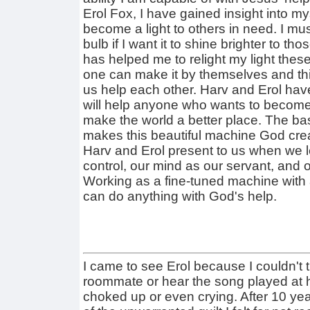
Erol Fox, I have gained insight into m
become a light to others in need. I must
bulb if I want it to shine brighter to 
has helped me to relight my light these
one can make it by themselves and thi
us help each other. Harv and Erol hav
will help anyone who wants to become
make the world a better place. The ba
makes this beautiful machine God crea
Harv and Erol present to us when we le
control, our mind as our servant, and 
Working as a fine-tuned machine with 
can do anything with God's help.
I came to see Erol because I couldn't 
roommate or hear the song played at hi
choked up or even crying. After 10 years,