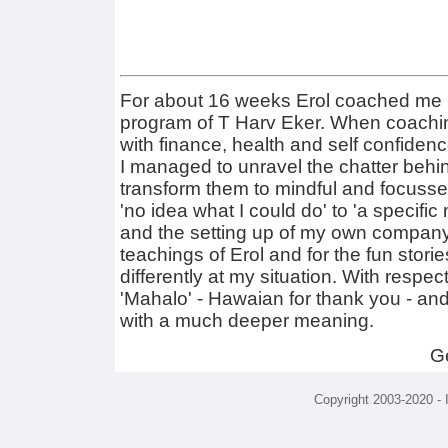
For about 16 weeks Erol coached me i
program of T Harv Eker. When coaching
with finance, health and self confidenc
I managed to unravel the chatter beh
transform them to mindful and focussed
'no idea what I could do' to 'a specific 
and the setting up of my own company'.
teachings of Erol and for the fun stor
differently at my situation. With respect
'Mahalo' - Hawaian for thank you - an
with a much deeper meaning.
G
Copyright 2003-2020 -